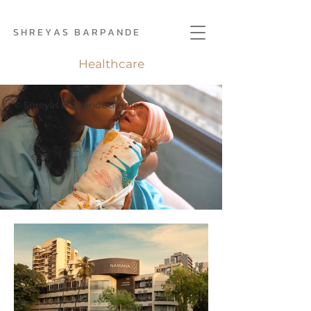
S H R E Y A S B A R P A N D E
Healthcare
© Shreyas Barpande Studios